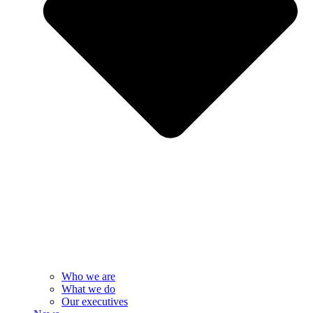
Who we are
What we do
Our executives