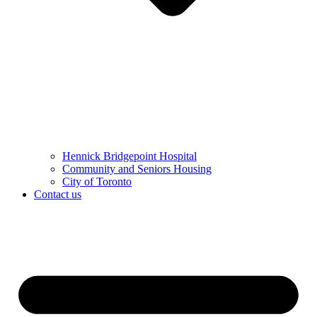
Hennick Bridgepoint Hospital
Community and Seniors Housing
City of Toronto
Contact us