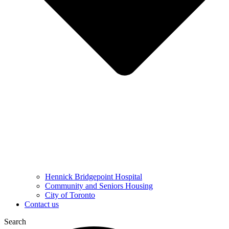
Hennick Bridgepoint Hospital
Community and Seniors Housing
City of Toronto
Contact us
Search