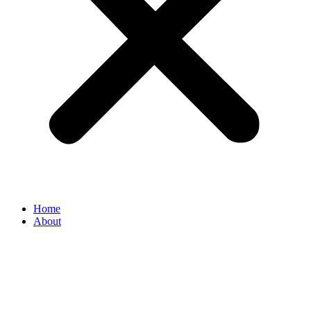
Home
About