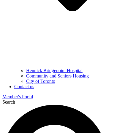
Hennick Bridgepoint Hospital
Community and Seniors Housing
City of Toronto
Contact us
Member's Portal
Search