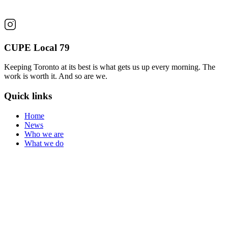
CUPE Local 79
Keeping Toronto at its best is what gets us up every morning. The
work is worth it. And so are we.
Quick links
Home
News
Who we are
What we do