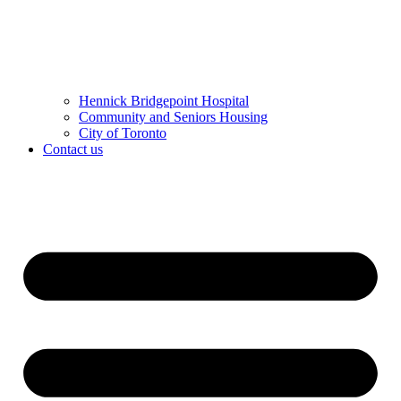
Hennick Bridgepoint Hospital
Community and Seniors Housing
City of Toronto
Contact us