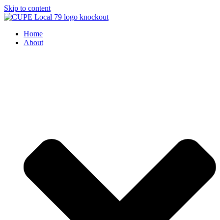
Skip to content
Home
About