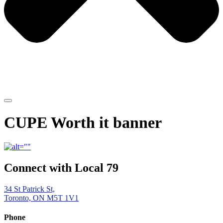
CUPE Worth it banner
Connect with Local 79
34 St Patrick St,
Toronto, ON M5T 1V1
Phone