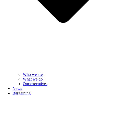
Who we are
What we do
Our executives
News
Bargaining