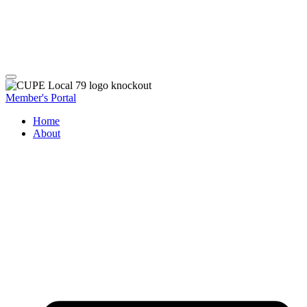
Member's Portal
Home
About