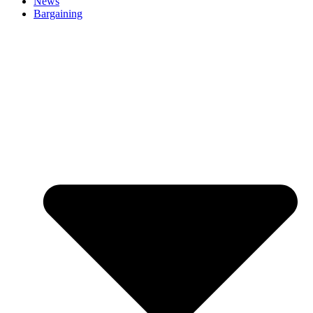
News
Bargaining