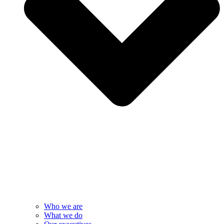
Who we are
What we do