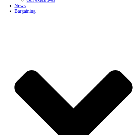
Our executives
News
Bargaining