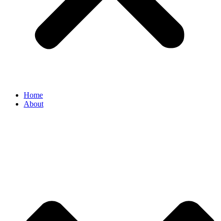
Home
About