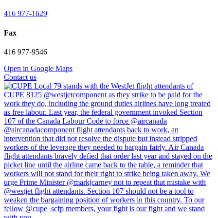
416 977-1629
Fax
416 977-9546
Open in Google Maps
Contact us