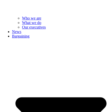
Who we are
What we do
Our executives
News
Bargaining