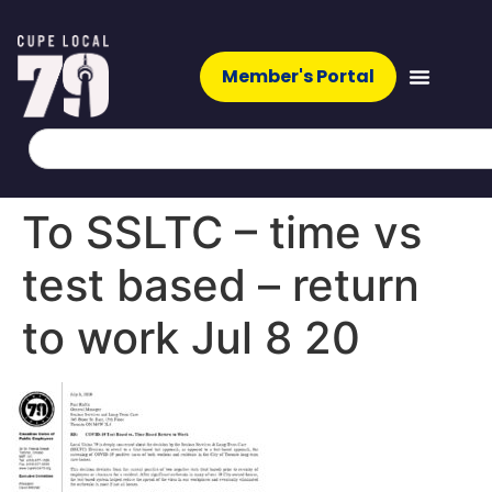
Member's Portal
To SSLTC – time vs
test based – return
to work Jul 8 20