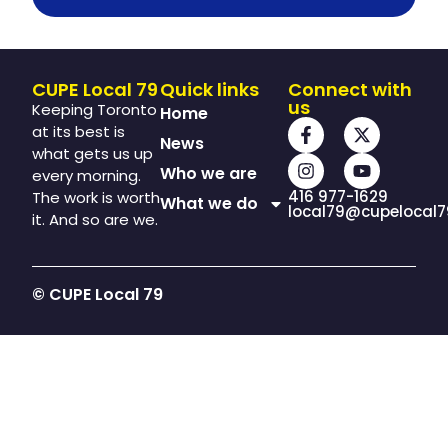
CUPE Local 79
Quick links
Connect with
us
Keeping Toronto
Home
at its best is
News
what gets us up
Who we are
every morning.
416 977-1629
The work is worth
What we do
local79@cupelocal7
it. And so are we.
© CUPE Local 79