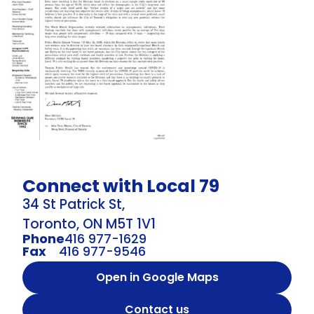
Connect with Local 79
34 St Patrick St,
Toronto, ON M5T 1V1
Phone
416 977-1629
Fax
416 977-9546
Open in Google Maps
Contact us